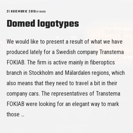
21 NOIEMBRIE 2018
BY
ODADO
Domed logotypes
We would like to present a result of what we have
produced lately for a Swedish company Transtema
FOKIAB. The firm is active mainly in fiberoptics
branch in Stockholm and Mälardalen regions, which
also means that they need to travel a bit in their
company cars. The representatives of Transtema
FOKIAB were looking for an elegant way to mark
those …