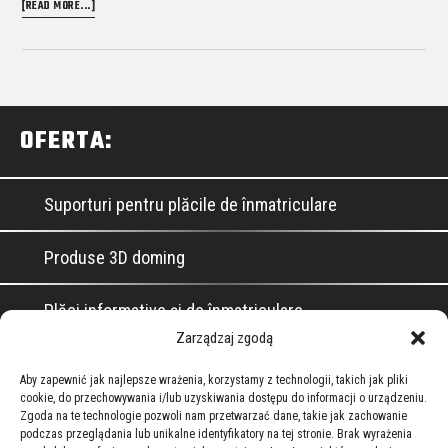
ABOUT
[READ MORE...]
DOMED
LOGOTYPES
Primary
OFERTA:
Sidebar
Suporturi pentru plăcile de înmatriculare
Produse 3D doming
Plăci informative și de înmatriculare
Zarządzaj zgodą
Garnituri de etanșare pentru automobile și
Aby zapewnić jak najlepsze wrażenia, korzystamy z technologii, takich jak pliki
industriale
cookie, do przechowywania i/lub uzyskiwania dostępu do informacji o urządzeniu.
Zgoda na te technologie pozwoli nam przetwarzać dane, takie jak zachowanie
Footer
podczas przeglądania lub unikalne identyfikatory na tej stronie. Brak wyrażenia